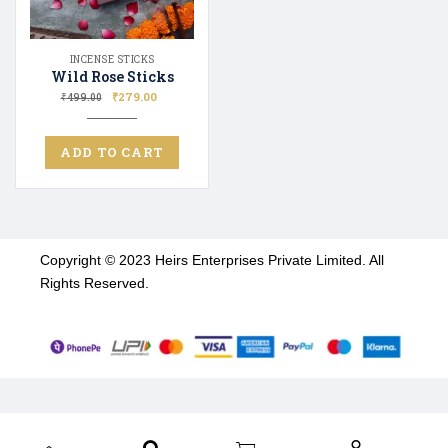
INCENSE STICKS
Wild Rose Sticks
₹
279.00
₹
499.00
ADD TO CART
Copyright © 2023 Heirs Enterprises Private Limited. All
Rights Reserved.