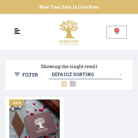
New Year Sale Is Live Now
0
Showing the single result
FILTER
-44%