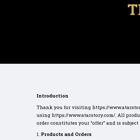
T
Introduction
Thank you for visiting https://www.atarstor
using https://www.atarstory.com/. All produ
order constitutes your “offer” and is subject
Products and Orders