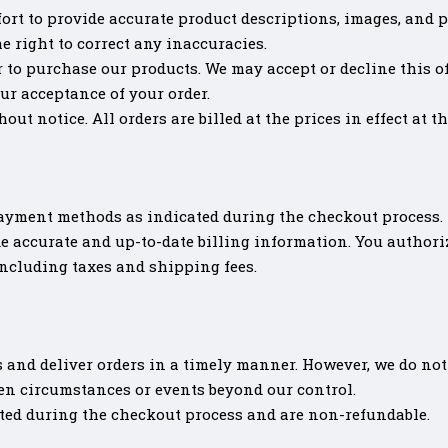
ort to provide accurate product descriptions, images, and p
he right to correct any inaccuracies.
r to purchase our products. We may accept or decline this off
ur acceptance of your order.
out notice. All orders are billed at the prices in effect at t
ayment methods as indicated during the checkout process.
e accurate and up-to-date billing information. You author
including taxes and shipping fees.
 and deliver orders in a timely manner. However, we do not 
een circumstances or events beyond our control.
ted during the checkout process and are non-refundable.