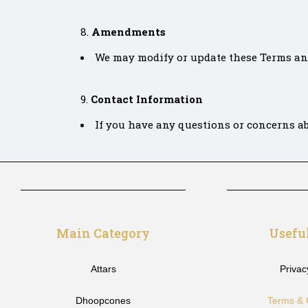
Amendments
We may modify or update these Terms and 
Contact Information
If you have any questions or concerns ab
Main Category
Usefu
Attars
Privac
Dhoopcones
Terms & 