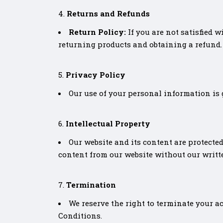
Returns and Refunds
Return Policy:
If you are not satisfied 
returning products and obtaining a refund.
Privacy Policy
Our use of your personal information is 
Intellectual Property
Our website and its content are protected
content from our website without our writt
Termination
We reserve the right to terminate your ac
Conditions.