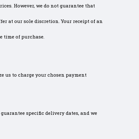
rices. However, we do not guarantee that
er at our sole discretion. Your receipt of an
he time of purchase.
ize us to charge your chosen payment
guarantee specific delivery dates, and we