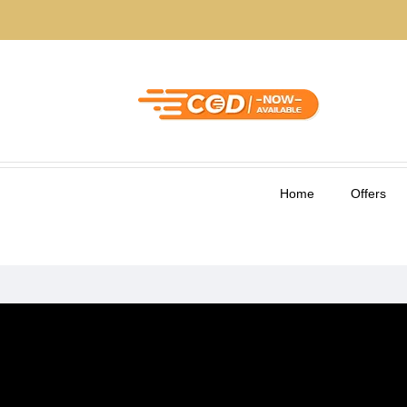
Home
Offers