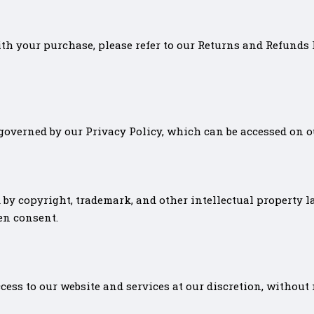
with your purchase, please refer to our Returns and Refunds
governed by our Privacy Policy, which can be accessed on o
 by copyright, trademark, and other intellectual property la
en consent.
cess to our website and services at our discretion, without 