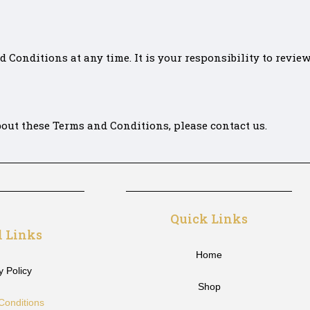
Conditions at any time. It is your responsibility to review
out these Terms and Conditions, please contact us.
Quick Links
l Links
Home
y Policy
Shop
Conditions