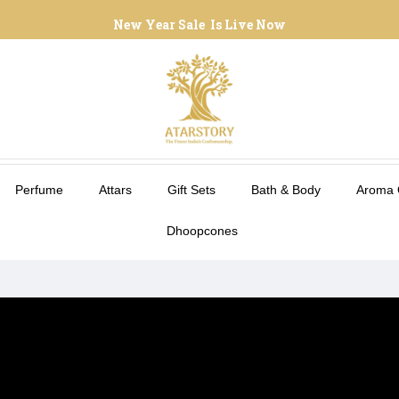
New Year Sale Is Live Now
Perfume
Attars
Gift Sets
Bath & Body
Aroma 
Dhoopcones