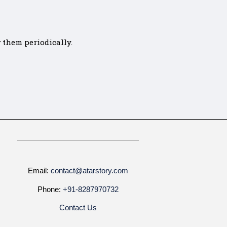
 them periodically.
Email:
contact@atarstory.com
Phone:
+91-8287970732
Contact Us