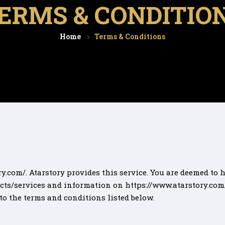
ERMS & CONDITIO
Home
Terms & Conditions
y.com/. Atarstory provides this service. You are deemed to
cts/services and information on https://www.atarstory.com/ 
 to the terms and conditions listed below.