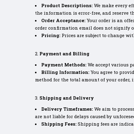
Product Descriptions:
We make every eff
the information is error-free, and reserve t
Order Acceptance:
Your order is an offe
order confirmation email does not signify o
Pricing:
Prices are subject to change with
Payment and Billing
Payment Methods:
We accept various p
Billing Information:
You agree to provid
method for the total amount of your order, 
Shipping and Delivery
Delivery Timeframes:
We aim to process
are not liable for delays caused by unfores
Shipping Fees:
Shipping fees are indica