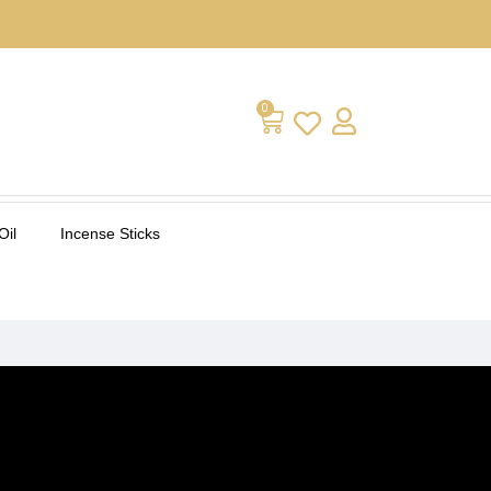
0
Oil
Incense Sticks