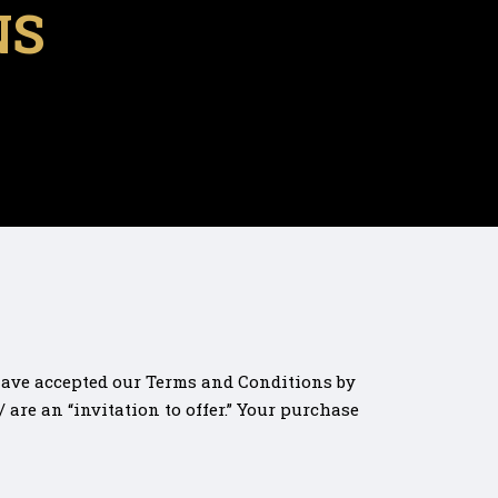
NS
 have accepted our Terms and Conditions by
are an “invitation to offer.” Your purchase