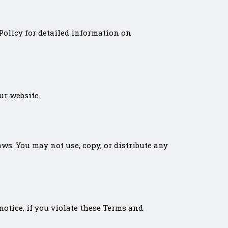
 Policy for detailed information on
ur website.
ws. You may not use, copy, or distribute any
notice, if you violate these Terms and