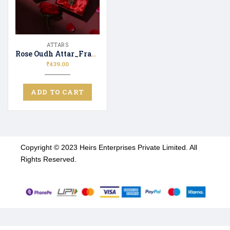
ATTARS
Rose Oudh Attar_Fragrence | Attar Perfume | Long Lasting Unisex Scent
₹
439.00
ADD TO CART
Copyright © 2023 Heirs Enterprises Private Limited. All
Rights Reserved.