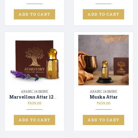
ADD TO CART
ADD TO CART
ARABIC JASMINE
ARABIC JASMINE
Marvellous Attar 12ML
Muska Attar
₹
439.00
₹
439.00
ADD TO CART
ADD TO CART