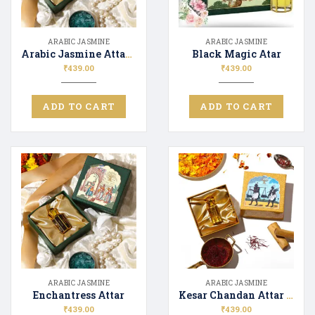
ARABIC JASMINE
ARABIC JASMINE
Arabic Jasmine Attar 12ML
Black Magic Atar
₹
439.00
₹
439.00
ADD TO CART
ADD TO CART
ARABIC JASMINE
ARABIC JASMINE
Enchantress Attar
Kesar Chandan Attar 12ML
₹
439.00
₹
439.00