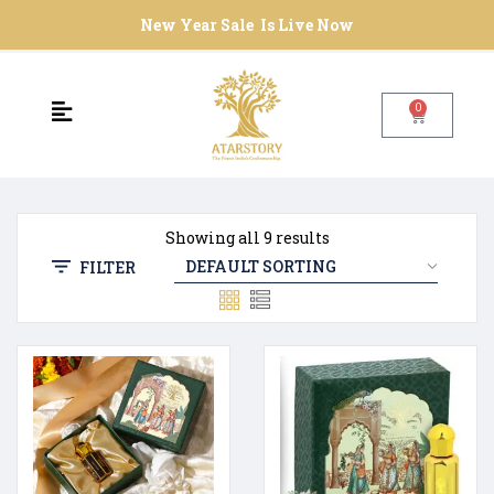
New Year Sale Is Live Now
0
Showing all 9 results
FILTER