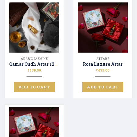
ARABIC JASMINE
ATTARS
Qamar Oudh Attar 12ML
Rosa Luxure Attar
₹
439.00
₹
439.00
ADD TO CART
ADD TO CART