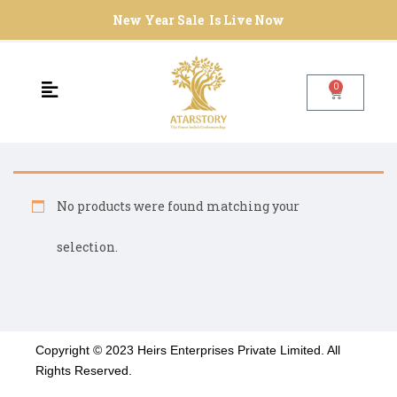
New Year Sale Is Live Now
0
No products were found matching your
selection.
Copyright © 2023 Heirs Enterprises Private Limited. All
Rights Reserved.