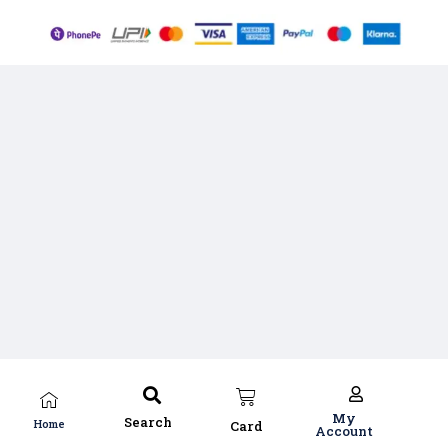
My
Search
Home
Card
Account