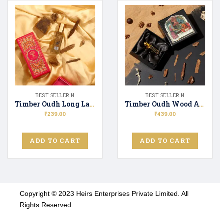
BEST SELLER N
BEST SELLER N
Timber Oudh Long Lasting Luxury Perfume Unisex | Premium Fragrance Spray Woody & Fresh – 20ML
Timber Oudh Wood Attar
₹
239.00
₹
439.00
ADD TO CART
ADD TO CART
Copyright © 2023 Heirs Enterprises Private Limited. All
Rights Reserved.