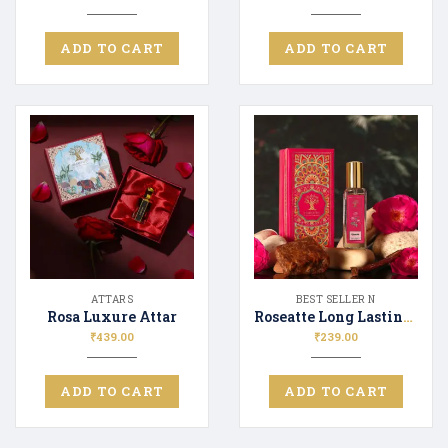
ADD TO CART
ADD TO CART
ATTARS
BEST SELLER N
Rosa Luxure Attar
Roseatte Long Lasting Luxury Perfume Unisex | Premium Fragrance Spray Floral & Fresh – 20ML
₹
439.00
₹
239.00
ADD TO CART
ADD TO CART