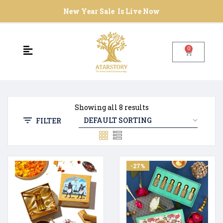
New Year Sale Is Live Now
0
Showing all 8 results
FILTER
-27%