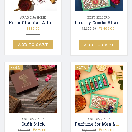
ARABIC JASMINE
BEST SELLER N
Kesar Chandan Attar 12ML
Luxury Combo Attar Perfume GVNCHY BLU_TF OUD WOOD_DPTY TMDO_GG FLORA_ISSY MIAKY
₹
439.00
₹
1,599.00
₹
2,199.00
ADD TO CART
ADD TO CART
-44%
-27%
BEST SELLER N
BEST SELLER N
Oudh Stick
Perfume for Men & Women Gift Set 6*20ml | Luxury Fragrance | Premium Parfume
₹
279.00
₹
1,599.00
₹
499.00
₹
2,199.00