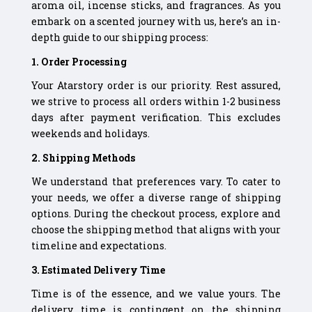
aroma oil, incense sticks, and fragrances. As you
embark on a scented journey with us, here’s an in-
depth guide to our shipping process:
1. Order Processing
Your Atarstory order is our priority. Rest assured,
we strive to process all orders within 1-2 business
days after payment verification. This excludes
weekends and holidays.
2. Shipping Methods
We understand that preferences vary. To cater to
your needs, we offer a diverse range of shipping
options. During the checkout process, explore and
choose the shipping method that aligns with your
timeline and expectations.
3. Estimated Delivery Time
Time is of the essence, and we value yours. The
delivery time is contingent on the shipping