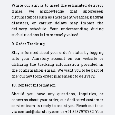
While our aim is to meet the estimated delivery
times, we acknowledge that unforeseen
circumstances such as inclement weather, natural
disasters, or carrier delays may impact the
delivery schedule. Your understanding during
such situations is immensely valued.
9. Order Tracking
Stay informed about your order’s status by logging
into your Atarstory account on our website or
utilizing the tracking information provided in
the confirmation email. We want you to be part of
the journey from order placement to delivery.
10. Contact Information
Should you have any questions, inquiries, or
concerns about your order, our dedicated customer
service team is ready to assist you. Reach out to us
via contact@atarstory.com or +91-8287970732. Your