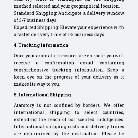
method selected and your geographical location.
Standard Shipping: Anticipate a delivery window
of 3-7 business days.
Expedited Shipping: Elevate your experience with
a faster delivery time of 1-3 business days.
4. Tracking Information
Once your aromatic treasures are en route, you will
receive a confirmation email containing
comprehensive tracking information. Keep a
keen eye on the progress of your delivery as it
makes its way to you.
5. International Shipping
Atarstory is not confined by borders. We offer
international shipping to select countries,
extending the reach of our scented indulgences.
International shipping costs and delivery times
are determined by the destination. Please be