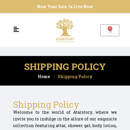
New Year Sale Is Live Now
0
SHIPPING POLICY
Home
Shipping Policy
Shipping Policy
Welcome to the world of Atarstory, where we
invite you to indulge in the allure of our exquisite
collection featuring attar, shower gel, body lotion,