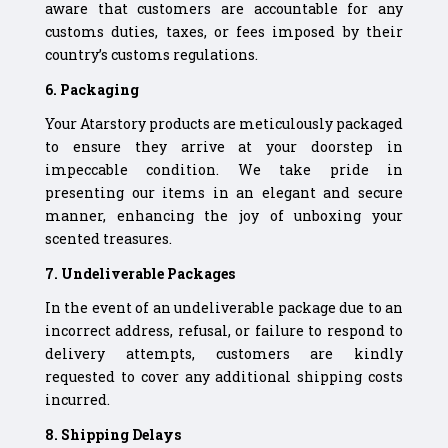
aware that customers are accountable for any
customs duties, taxes, or fees imposed by their
country’s customs regulations.
6. Packaging
Your Atarstory products are meticulously packaged
to ensure they arrive at your doorstep in
impeccable condition. We take pride in
presenting our items in an elegant and secure
manner, enhancing the joy of unboxing your
scented treasures.
7. Undeliverable Packages
In the event of an undeliverable package due to an
incorrect address, refusal, or failure to respond to
delivery attempts, customers are kindly
requested to cover any additional shipping costs
incurred.
8. Shipping Delays