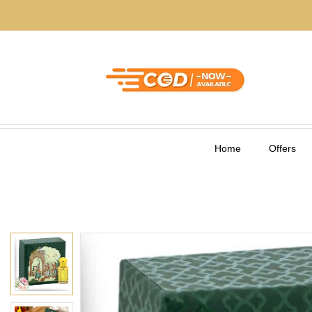
Home
Offers