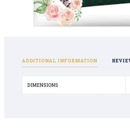
ADDITIONAL INFORMATION
REVIE
DIMENSIONS