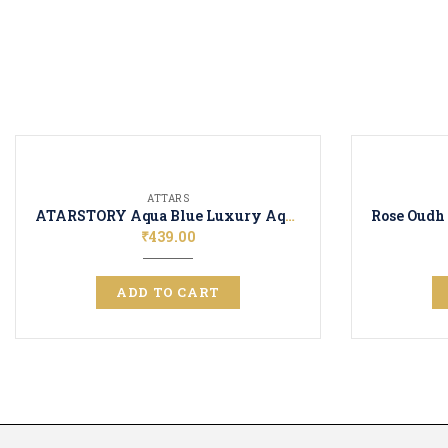
ATTARS
ATARSTORY Aqua Blue Luxury Aquatic Fragrence | Attar Perfume | Long Lasting Unisex Scent
₹
439.00
ADD TO CART