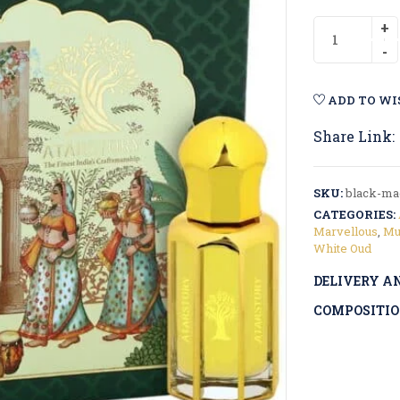
ADD TO WI
Share Link:
SKU:
black-mag
CATEGORIES:
Marvellous
,
Mu
White Oud
DELIVERY A
COMPOSITIO