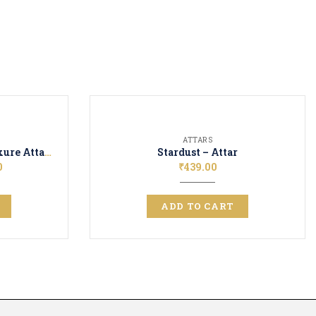
ATTARS
Arabic Jasmine + Rosa Luxure Attar Perfume | Long Lasting Fragrance | Ittar for Men and Women| Unisex | 12ML + 12ML
Stardust – Attar
0
₹
439.00
ADD TO CART