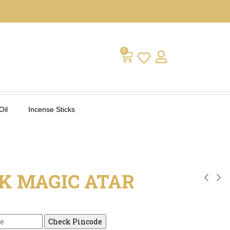
0
Oil
Incense Sticks
K MAGIC ATAR
Check Pincode