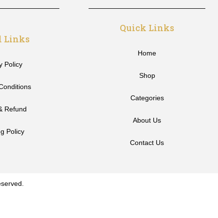
Quick Links
l Links
Home
y Policy
Shop
Conditions
Categories
& Refund
About Us
g Policy
Contact Us
eserved.