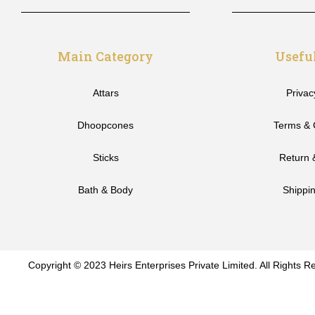
Main Category
Usefu
Attars
Privac
Dhoopcones
Terms & 
Sticks
Return 
Bath & Body
Shippin
Copyright © 2023 Heirs Enterprises Private Limited. All Rights R