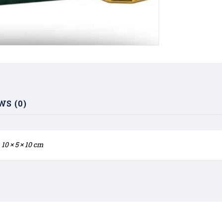
WS (0)
10 × 5 × 10 cm