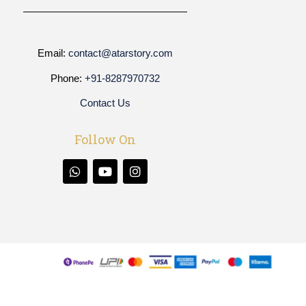
Email:
contact@atarstory.com
Phone:
+91-8287970732
Contact Us
Follow On