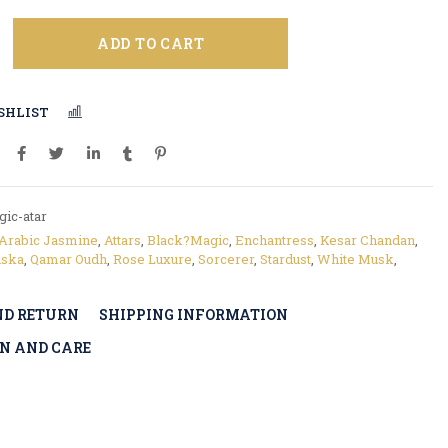
ADD TO CART
SHLIST
COMPARE
ic-atar
Arabic Jasmine
,
Attars
,
Black?Magic
,
Enchantress
,
Kesar Chandan
,
ska
,
Qamar Oudh
,
Rose Luxure
,
Sorcerer
,
Stardust
,
White Musk
,
ND RETURN
SHIPPING INFORMATION
N AND CARE