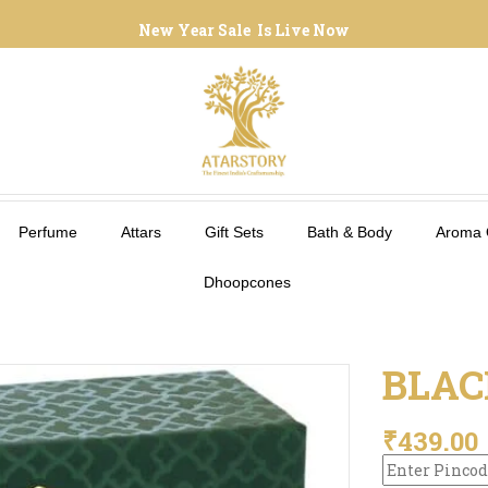
New Year Sale Is Live Now
Perfume
Attars
Gift Sets
Bath & Body
Aroma 
Dhoopcones
BLAC
₹
439.00