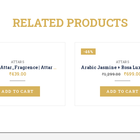
RELATED PRODUCTS
-46%
ATTARS
ATTARS
Rose Oudh Attar_Fragrence | Attar Perfume | Long Lasting Unisex Scent
₹
439.00
₹
699.0
₹
1,299.00
ADD TO CART
ADD TO CART