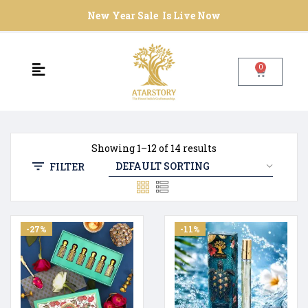
New Year Sale Is Live Now
0
Showing 1–12 of 14 results
FILTER
-27%
-11%