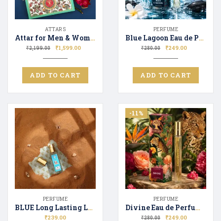
ATTARS
PERFUME
Attar for Men & Women Gift Set 6*12ml | Luxury Fragrance | Premium Attar Perfume Fragrance Combo Set
Blue Lagoon Eau de Perfume for Men & Women Long Lasting Scent Perfect Gifting
₹
1,599.00
₹
249.00
₹
2,199.00
₹
280.00
ADD TO CART
ADD TO CART
-11%
PERFUME
PERFUME
BLUE Long Lasting Luxury Perfume Unisex | Premium Fragrance Spray | Floral & Fresh – 20ML
Divine Eau de Perfume for Men & Women Long Lasting Scent Perfect Gifting
₹
239.00
₹
249.00
₹
280.00