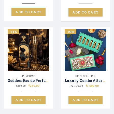
ADD TO CART
ADD TO CART
-11%
-27%
PERFUME
BEST SELLER N
Goddess Eau de Perfume for Men & Women Long Lasting Scent Perfect Gifting
Luxury Combo Attar Perfume GVNCHY BLU_TF OUD WOOD_DPTY TMDO_GG FLORA_ISSY MIAKY
₹
249.00
₹
1,599.00
₹
280.00
₹
2,199.00
ADD TO CART
ADD TO CART