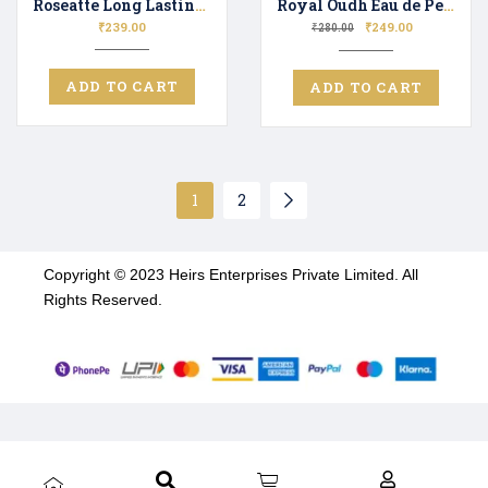
Roseatte Long Lasting Luxury Perfume Unisex | Premium Fragrance Spray Floral & Fresh – 20ML
Royal Oudh Eau de Perfume for Men & Women Long Lasting Scent Perfect Gifting
₹
239.00
₹
249.00
₹
280.00
ADD TO CART
ADD TO CART
1
2
Copyright © 2023 Heirs Enterprises Private Limited. All
Rights Reserved.