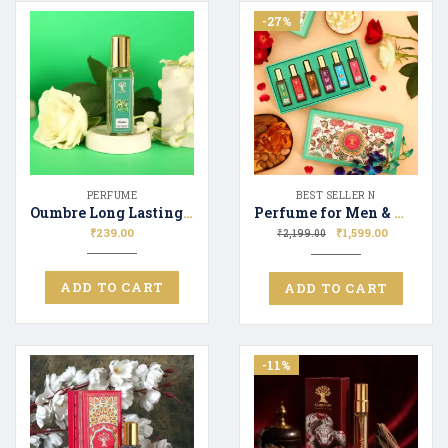
-27%
PERFUME
BEST SELLER N
Oumbre Long Lasting Perfume Unisex | Premium Fragrance Spray Floral & Fresh – 20ML
Perfume for Men & Women Gift Set 6*20ml | Luxury Fragrance | Premium Parfume
₹
239.00
₹
1,599.00
₹
2,199.00
ADD TO CART
ADD TO CART
-11%