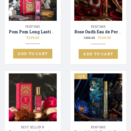
PERFUME
PERFUME
Pom Pom Long Lasting Luxury Perfume Unisex | Premium Fragrance Spray Floral & Fresh 20ML
Rose Oudh Eau de Perfume for Men & Women Long Lasting Scent Perfect Gifting
₹
239.00
₹
249.00
₹
280.00
ADD TO CART
ADD TO CART
-11%
BEST SELLER N
PERFUME