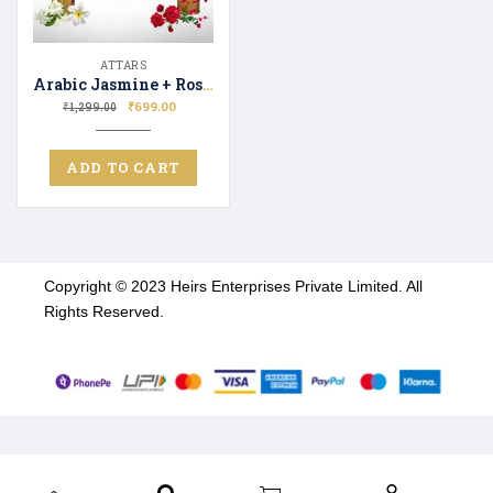
ATTARS
Arabic Jasmine + Rosa Luxure Attar Perfume | Long Lasting Fragrance | Ittar for Men and Women| Unisex | 12ML + 12ML
₹
699.00
₹
1,299.00
ADD TO CART
Copyright © 2023 Heirs Enterprises Private Limited. All
Rights Reserved.