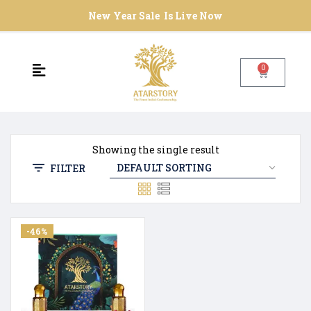
New Year Sale Is Live Now
0
Showing the single result
FILTER
-46%