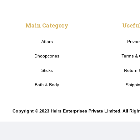
Main Category
Usefu
Attars
Privac
Dhoopcones
Terms & 
Sticks
Return 
Bath & Body
Shippin
Copyright © 2023 Heirs Enterprises Private Limited. All Rig