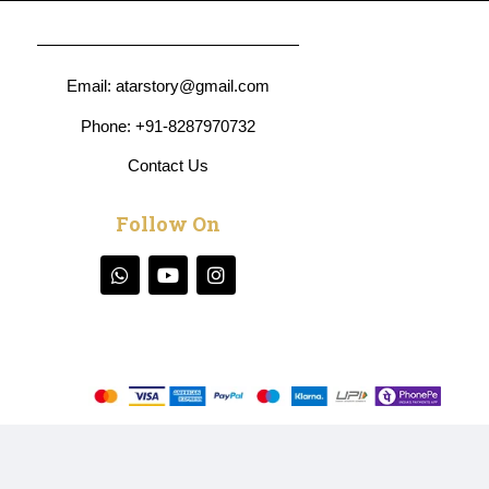
Email:
atarstory@gmail
.com
Phone:
+91-8287970732
Contact Us
Follow On