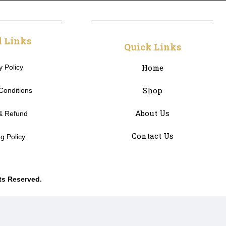
l Links
Quick Links
Home
y Policy
Shop
Conditions
About Us
& Refund
Contact Us
g Policy
hts Reserved.