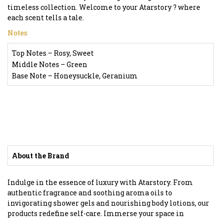
timeless collection. Welcome to your Atarstory ? where
each scent tells a tale.
Notes
Top Notes – Rosy, Sweet
Middle Notes – Green
Base Note – Honeysuckle, Geranium
About the Brand
Indulge in the essence of luxury with Atarstory. From
authentic fragrance and soothing aroma oils to
invigorating shower gels and nourishing body lotions, our
products redefine self-care. Immerse your space in