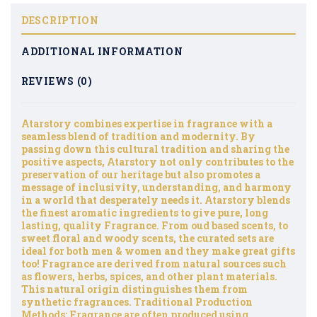
DESCRIPTION
ADDITIONAL INFORMATION
REVIEWS (0)
Atarstory combines expertise in fragrance with a
seamless blend of tradition and modernity. By
passing down this cultural tradition and sharing the
positive aspects, Atarstory not only contributes to the
preservation of our heritage but also promotes a
message of inclusivity, understanding, and harmony
in a world that desperately needs it. Atarstory blends
the finest aromatic ingredients to give pure, long
lasting, quality Fragrance. From oud based scents, to
sweet floral and woody scents, the curated sets are
ideal for both men & women and they make great gifts
too! Fragrance are derived from natural sources such
as flowers, herbs, spices, and other plant materials.
This natural origin distinguishes them from
synthetic fragrances. Traditional Production
Methods: Fragrance are often produced using