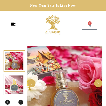
New Year Sale Is Live Now
0