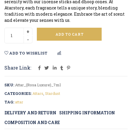
serenity with our incense sticks and dhoop cones. At
Atarstory, each fragrance tells a unique story, blending
tradition with modern elegance. Embrace the art of scent
and elevate your senses with us.
ADD TO CART
ADD TO WISHLIST
COMPARE
Share Link:
SKU:
Attar_(Rosa Luxure)_7ml
CATEGORIES:
Attars
,
Stardust
TAG:
attar
DELIVERY AND RETURN
SHIPPING INFORMATION
COMPOSITION AND CARE