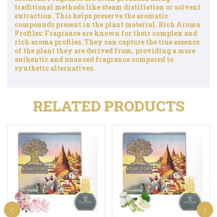
traditional methods like steam distillation or solvent
extraction. This helps preserve the aromatic
compounds present in the plant material. Rich Aroma
Profiles: Fragrance are known for their complex and
rich aroma profiles. They can capture the true essence
of the plant they are derived from, providing a more
authentic and nuanced fragrance compared to
synthetic alternatives.
RELATED PRODUCTS