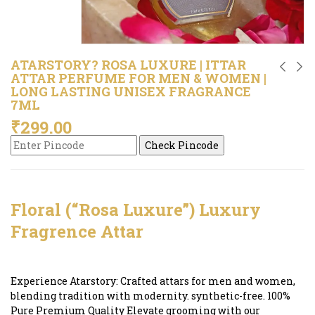
ATARSTORY? ROSA LUXURE | ITTAR
ATTAR PERFUME FOR MEN & WOMEN |
LONG LASTING UNISEX FRAGRANCE
7ML
₹
299.00
Check Pincode
Floral (“Rosa Luxure”) Luxury
Fragrence Attar
Experience Atarstory: Crafted attars for men and women,
blending tradition with modernity. synthetic-free. 100%
Pure Premium Quality Elevate grooming with our